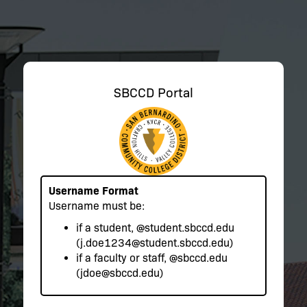
SBCCD Portal
Username Format
Username must be:
if a student,
@student.sbccd.edu
(j.doe1234@student.sbccd.edu)
if a faculty or staff,
@sbccd.edu
(jdoe@sbccd.edu)