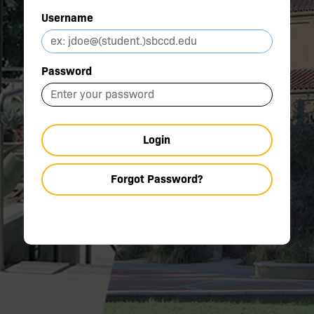
Username
Password
Login
Forgot Password?