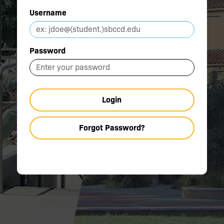
Username
Password
Login
Forgot Password?