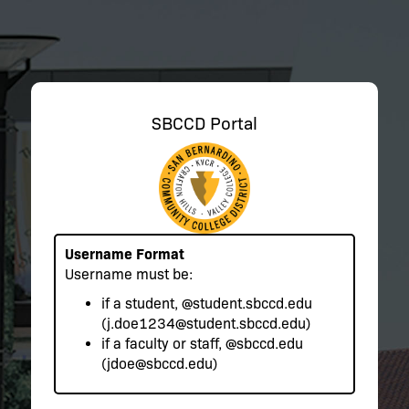
SBCCD Portal
Username Format
Username must be:
if a student,
@student.sbccd.edu
(j.doe1234@student.sbccd.edu)
if a faculty or staff,
@sbccd.edu
(jdoe@sbccd.edu)