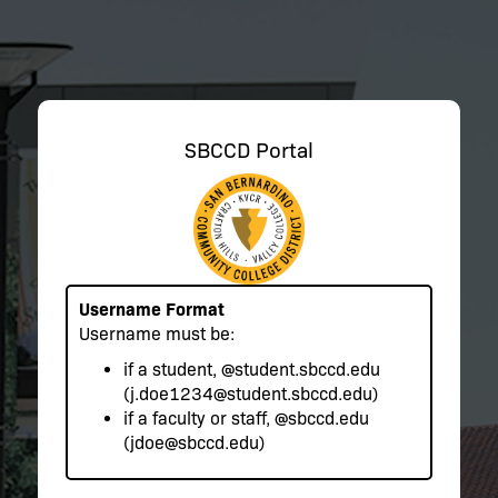
SBCCD Portal
Username Format
Username must be:
if a student,
@student.sbccd.edu
(j.doe1234@student.sbccd.edu)
if a faculty or staff,
@sbccd.edu
(jdoe@sbccd.edu)