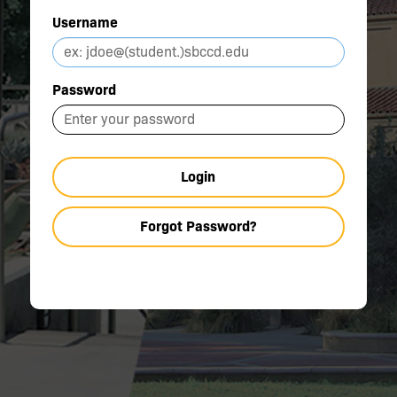
Username
Password
Login
Forgot Password?