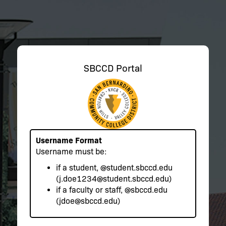
SBCCD Portal
Username Format
Username must be:
if a student,
@student.sbccd.edu
(j.doe1234@student.sbccd.edu)
if a faculty or staff,
@sbccd.edu
(jdoe@sbccd.edu)