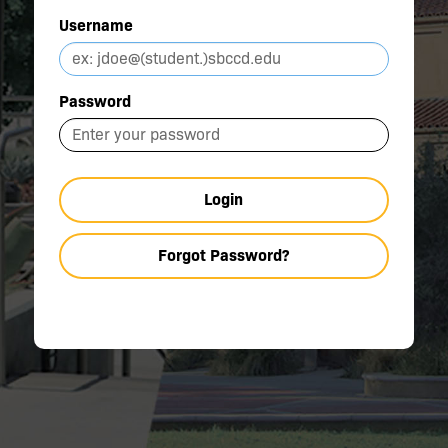
Username
Password
Login
Forgot Password?