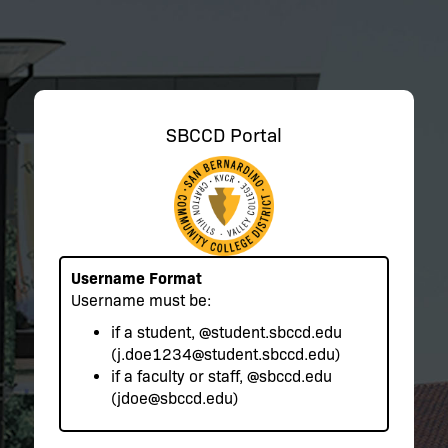
SBCCD Portal
Username Format
Username must be:
if a student,
@student.sbccd.edu
(j.doe1234@student.sbccd.edu)
if a faculty or staff,
@sbccd.edu
(jdoe@sbccd.edu)