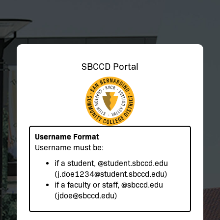
SBCCD Portal
Username Format
Username must be:
if a student,
@student.sbccd.edu
(j.doe1234@student.sbccd.edu)
if a faculty or staff,
@sbccd.edu
(jdoe@sbccd.edu)