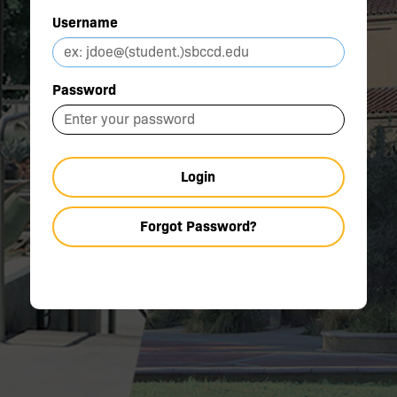
Username
Password
Login
Forgot Password?