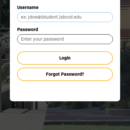
Username
Password
Login
Forgot Password?