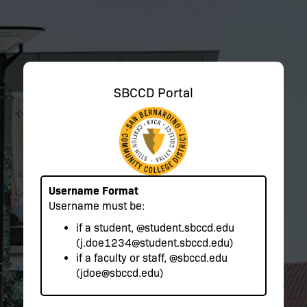
SBCCD Portal
Username Format
Username must be:
if a student,
@student.sbccd.edu
(j.doe1234@student.sbccd.edu)
if a faculty or staff,
@sbccd.edu
(jdoe@sbccd.edu)