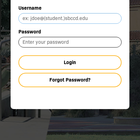
Username
Password
Login
Forgot Password?