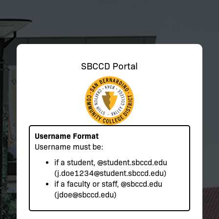
SBCCD Portal
Username Format
Username must be:
if a student,
@student.sbccd.edu
(j.doe1234@student.sbccd.edu)
if a faculty or staff,
@sbccd.edu
(jdoe@sbccd.edu)