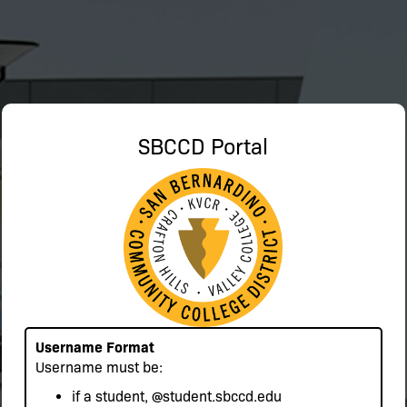
SBCCD Portal
Username Format
Username must be:
if a student,
@student.sbccd.edu