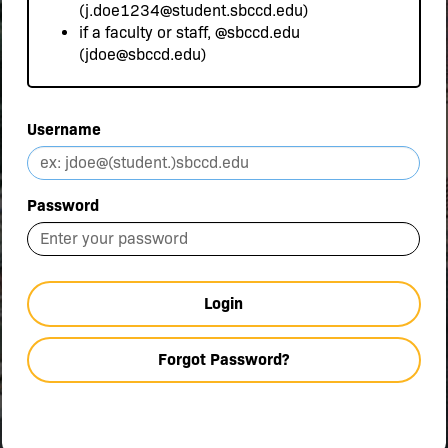
(j.doe1234@student.sbccd.edu)
if a faculty or staff,
@sbccd.edu
(jdoe@sbccd.edu)
Username
Password
Login
Forgot Password?