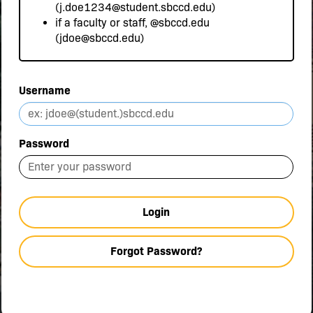
(j.doe1234@student.sbccd.edu)
if a faculty or staff,
@sbccd.edu
(jdoe@sbccd.edu)
Username
Password
Login
Forgot Password?