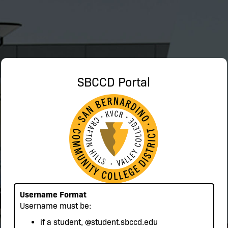
SBCCD Portal
Username Format
Username must be:
if a student,
@student.sbccd.edu