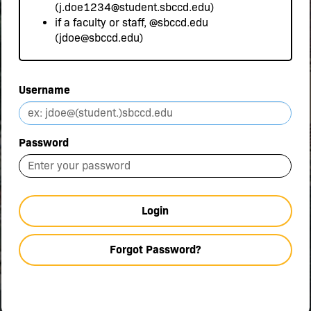
(j.doe1234@student.sbccd.edu)
if a faculty or staff,
@sbccd.edu
(jdoe@sbccd.edu)
Username
Password
Login
Forgot Password?