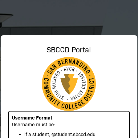
SBCCD Portal
Username Format
Username must be:
if a student,
@student.sbccd.edu